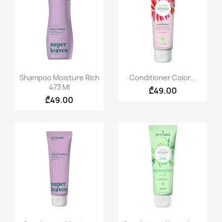
Quick view
Quick view


Shampoo Moisture Rich
Conditioner Color...
473 Ml
₾49.00
₾49.00
Quick view
Quick view