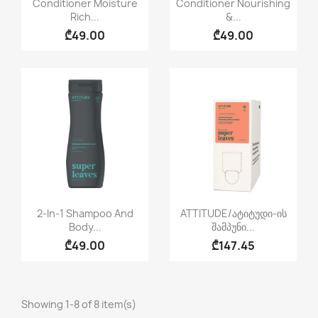


Conditioner Moisture
Conditioner Nourishing
Rich...
&...
₾49.00
₾49.00
Quick view
Quick view


2-In-1 Shampoo And
ATTITUDE/ატიტუდი-Ის
Body...
Შამპუნი...
₾49.00
₾147.45
Showing 1-8 of 8 item(s)