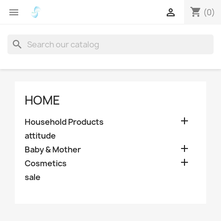
shopping_cart


(0)
search
HOME

Household Products
attitude

Baby & Mother

Cosmetics
sale