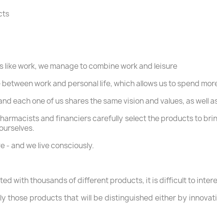
cts
ss like work, we manage to combine work and leisure
 between work and personal life, which allows us to spend more
, and each one of us shares the same vision and values, as well
harmacists and financiers carefully select the products to bri
 ourselves.
e - and we live consciously.
d with thousands of different products, it is difficult to inte
y those products that will be distinguished either by innovat