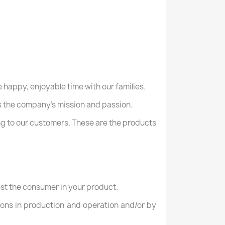
 happy, enjoyable time with our families.
 as the company's mission and passion.
ng to our customers. These are the products
rest the consumer in your product.
ions in production and operation and/or by