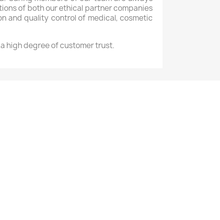
ons of both our ethical partner companies
ion and quality control of medical, cosmetic
e a high degree of customer trust.