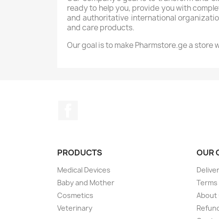
ready to help you, provide you with comp
and authoritative international organizatio
and care products.
Our goal is to make Pharmstore.ge a store wi
Facebook
PRODUCTS
OUR 
Medical Devices
Delive
Baby and Mother
Terms 
Cosmetics
About
Veterinary
Refund