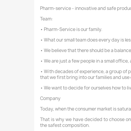
Pharm-service - innovative and safe produ
Team:
• Pharm-Service is our family.
• What our small team does every day is le
• We believe that there should be a balance
• We are just a few people in a small office
• With decades of experience, a group of p
that we first bring into our families and use
• We want to decide for ourselves how to liv
Company
Today, when the consumer market is saturate
That is why we have decided to choose onl
the safest composition.