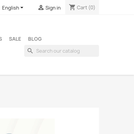
shopping_cart


Cart
(0)
English
Sign in
S
SALE
BLOG
search