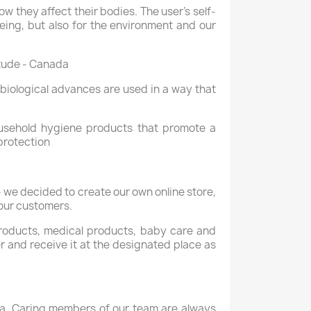
 they affect their bodies. The user's self-
eing, but also for the environment and our
itude - Canada
biological advances are used in a way that
usehold hygiene products that promote a
protection
 we decided to create our own online store,
 our customers.
 products, medical products, baby care and
er and receive it at the designated place as
gia. Caring members of our team are always