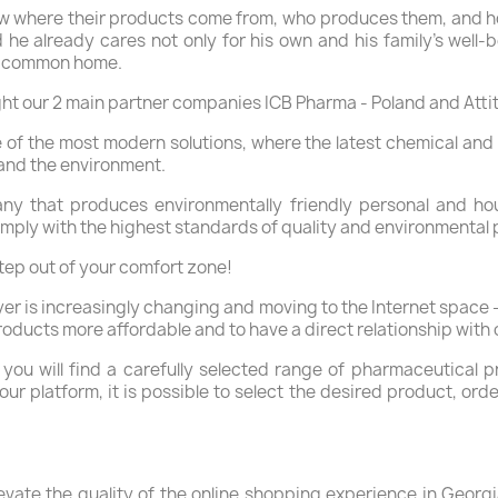
w where their products come from, who produces them, and how
e already cares not only for his own and his family's well-b
our common home.
ight our 2 main partner companies ICB Pharma - Poland and Att
of the most modern solutions, where the latest chemical and 
and the environment.
y that produces environmentally friendly personal and ho
omply with the highest standards of quality and environmental 
tep out of your comfort zone!
er is increasingly changing and moving to the Internet space -
roducts more affordable and to have a direct relationship with
 you will find a carefully selected range of pharmaceutical
r platform, it is possible to select the desired product, ord
evate the quality of the online shopping experience in Geor