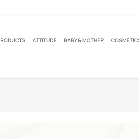
PRODUCTS
ATTITUDE
BABY & MOTHER
COSMETIC