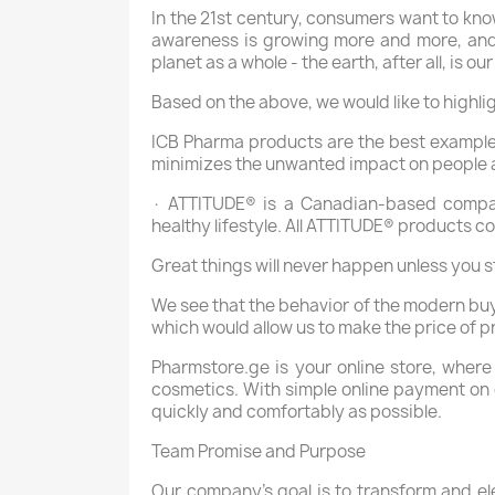
In the 21st century, consumers want to kno
awareness is growing more and more, and h
planet as a whole - the earth, after all, is 
Based on the above, we would like to highl
ICB Pharma products are the best example 
minimizes the unwanted impact on people 
· ATTITUDE® is a Canadian-based compan
healthy lifestyle. All ATTITUDE® products c
Great things will never happen unless you s
We see that the behavior of the modern buy
which would allow us to make the price of p
Pharmstore.ge is your online store, where
cosmetics. With simple online payment on ou
quickly and comfortably as possible.
Team Promise and Purpose
Our company's goal is to transform and el