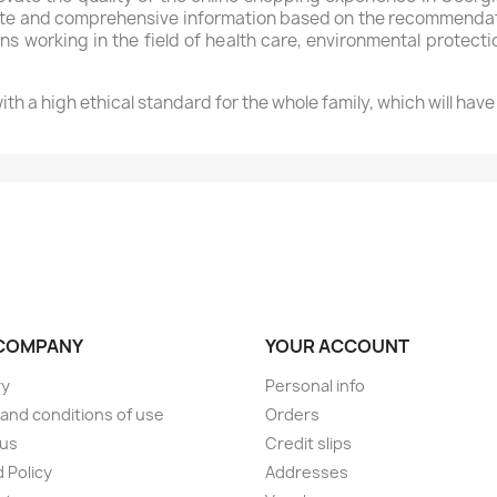
lete and comprehensive information based on the recommendati
ns working in the field of health care, environmental protect
th a high ethical standard for the whole family, which will hav
COMPANY
YOUR ACCOUNT
ry
Personal info
and conditions of use
Orders
 us
Credit slips
 Policy
Addresses