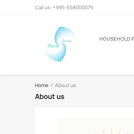
Call us:
+995-558000079
HOUSEHOLD 
Home
About us
About us